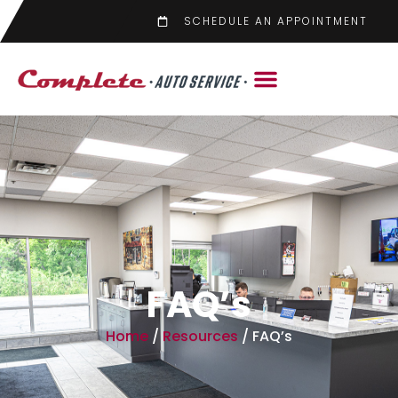
SCHEDULE AN APPOINTMENT
FAQ’s
Home
/
Resources
/
FAQ’s