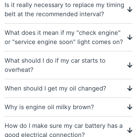
Is it really necessary to replace my timing
belt at the recommended interval?
What does it mean if my "check engine"
or "service engine soon" light comes on?
What should I do if my car starts to
overheat?
When should I get my oil changed?
Why is engine oil milky brown?
How do I make sure my car battery has a
good electrical connection?