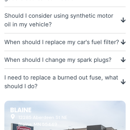
Should I consider using synthetic motor
oil in my vehicle?
When should I replace my car's fuel filter?
When should I change my spark plugs?
I need to replace a burned out fuse, what
should I do?
BLAINE
12285 Aberdeen St NE
Blaine, MN 55449