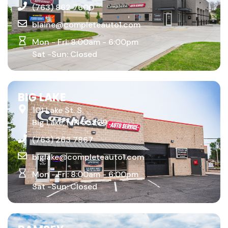
(763) 862 7600
blaine@completeauto1.com
Mon - Fri: 8:00am - 6:00pm
Sat -Sun: Closed
BIG LAKE
101 Lake St. S.
Big Lake, MN 55309
(763) 263 7867
biglake@completeauto1.com
Mon - Fri: 8:00am - 6:00pm
Sat -Sun: Closed