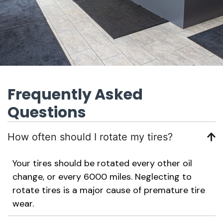
Frequently Asked
Questions
How often should I rotate my tires?
Your tires should be rotated every other oil
change, or every 6000 miles. Neglecting to
rotate tires is a major cause of premature tire
wear.