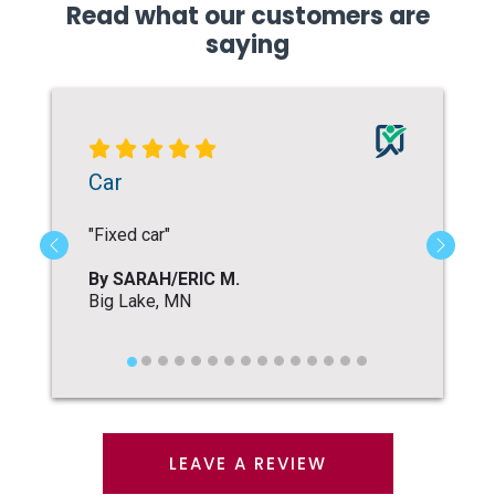
Read what our customers are
saying
LEAVE A REVIEW