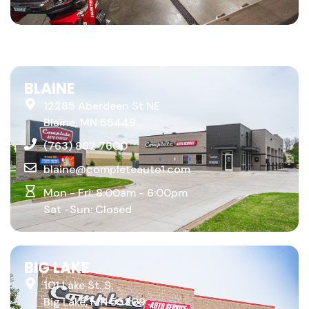
BLAINE
12285 Aberdeen St NE
Blaine, MN 55449
(763) 862 7600
blaine@completeauto1.com
Mon - Fri: 8:00am - 6:00pm
Sat -Sun: Closed
BIG LAKE
101 Lake St. S.