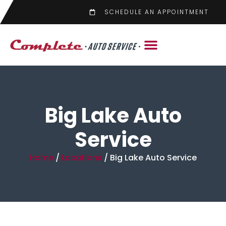
SCHEDULE AN APPOINTMENT
Big Lake Auto
Service
Home
/
Locations
/
Big Lake Auto Service