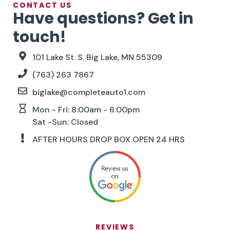
CONTACT US
Have questions? Get in
touch!
101 Lake St. S. Big Lake, MN 55309
(763) 263 7867
biglake@completeauto1.com
Mon - Fri: 8:00am - 6:00pm
Sat -Sun: Closed
AFTER HOURS DROP BOX OPEN 24 HRS
REVIEWS