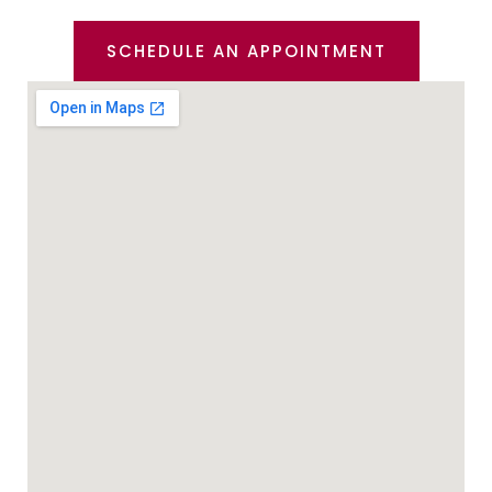
SCHEDULE AN APPOINTMENT