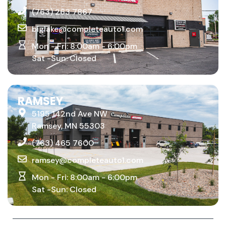
Big Lake, MN 55309
(763) 263 7867
biglake@completeauto1.com
Mon - Fri: 8:00am - 6:00pm
Sat -Sun: Closed
RAMSEY
5195 142nd Ave NW
Ramsey, MN 55303
(763) 465 7600
ramsey@completeauto1.com
Mon - Fri: 8:00am - 6:00pm
Sat -Sun: Closed