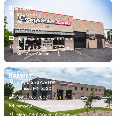
BIG LAKE
101 Lake St. S.
Big Lake, MN 55309
(763) 263 7867
biglake@completeauto1.com
Mon - Fri: 8:00am - 6:00pm
Sat -Sun: Closed
RAMSEY
5195 142nd Ave NW
Ramsey, MN 55303
(763) 465 7600
ramsey@completeauto1.com