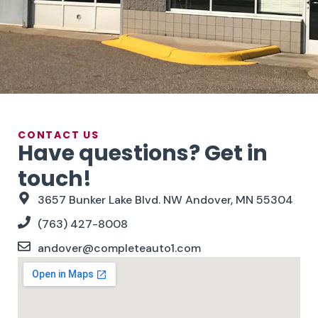
CONTACT US
Have questions? Get in
touch!
3657 Bunker Lake Blvd. NW Andover, MN 55304
(763) 427-8008
andover@completeauto1.com