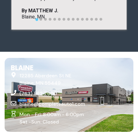
BLAINE
12285 Aberdeen St NE
Blaine, MN 55449
(763) 862 7600
blaine@completeauto1.com
Mon - Fri: 8:00am - 6:00pm
Sat -Sun: Closed