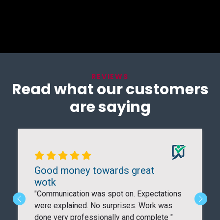
REVIEWS
Read what our customers
are saying