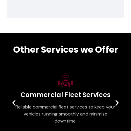
Other Services we Offer
Commercial Fleet Services
Reliable commercial fleet services to keep your
vehicles running smoothly and minimize
downtime.